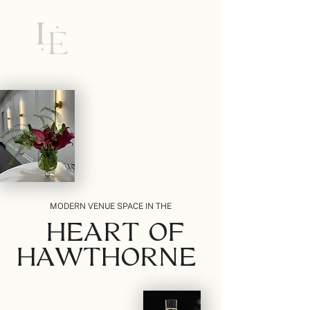
MODERN VENUE SPACE IN THE
HEART OF
HAWTHORNE