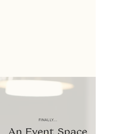
FINALLY...
An Event Space