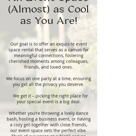
(Almost) as Cool
as You Are!
Our goal is to offer an exquisite event
space rental that serves as a canvas for
meaningful connections, fostering
cherished moments among colleagues,
friends, and loved ones.
We focus on one party at a time, ensuring
you get all the privacy you deserve.
We get it – picking the right place for
your special event is a big deal.
Whether you're throwing a lively dance
bash, hosting a business event, or having
a cozy get-together with close friends,
our event space sets the perfect vibe.