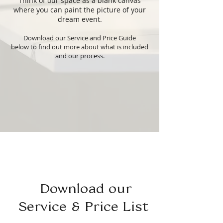
Think of our space as a blank canvas
where you can paint the picture of your
dream event.
Download our Service and Price Guide
below
to find out more about what is included
and our process.
Download our
Service & Price List