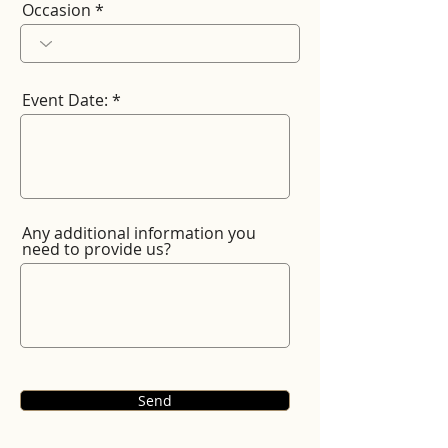
Occasion
Event Date:
Any additional information you
need to provide us?
Send