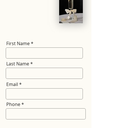
First Name
Last Name
Email
Phone