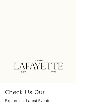
Check Us Out
Explore our Latest Events